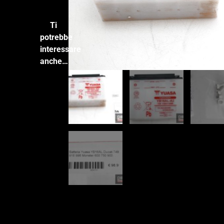
Ti
potrebbe
interessare
anche…