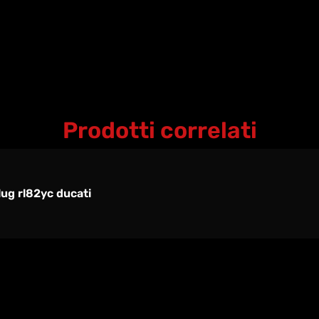
Prodotti correlati
ug rl82yc ducati