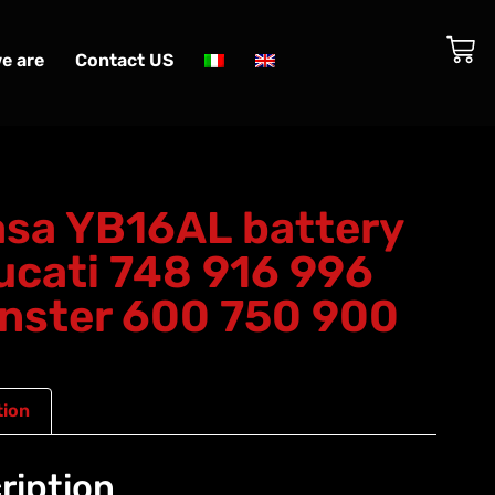
e are
Contact US
sa YB16AL battery
ucati 748 916 996
nster 600 750 900
tion
ription