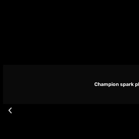
Champion spark pl