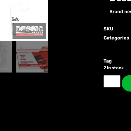
Brand ne
SKU
Categories
Tag
2 in stock