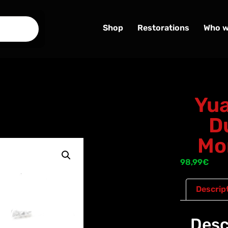
Shop
Restorations
Who w
Yua
D
Mo
98,99
€
Descrip
Desc