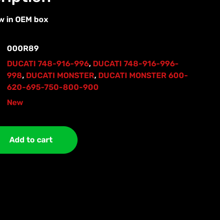
w in OEM box
000R89
DUCATI 748-916-996
,
DUCATI 748-916-996-
998
,
DUCATI MONSTER
,
DUCATI MONSTER 600-
620-695-750-800-900
New
Add to cart