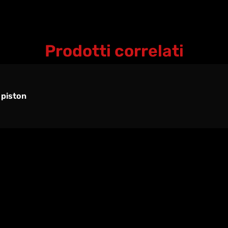
Prodotti correlati
 piston