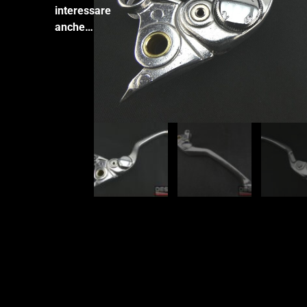
interessare
anche…