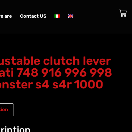
e are
Contact US
ustable clutch lever
ati 748 916 996 998
nster s4 s4r 1000
tion
ription