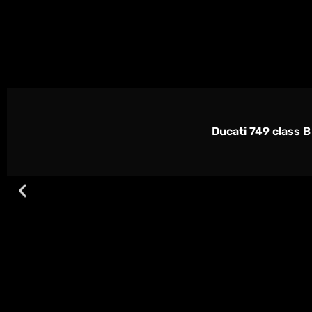
Ducati 749 class B