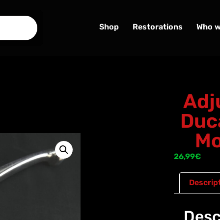
Shop
Restorations
Who w
Adj
Duc
Mo
26,99
€
Descrip
Desc