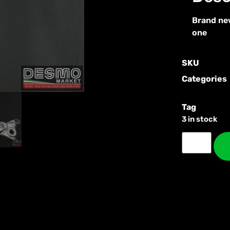
Brand new
one
SKU
Categories
Tag
3 in stock