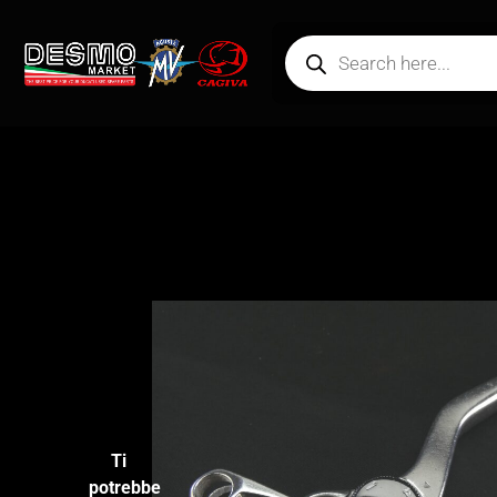
Ti
potrebbe