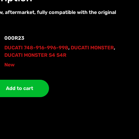
, aftermarket, fully compatible with the original
000R23
DUCATI 748-916-996-998
,
DUCATI MONSTER
,
DUCATI MONSTER S4 S4R
New
Add to cart