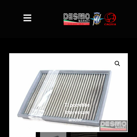
Ti potrebbe
interessare
anche…