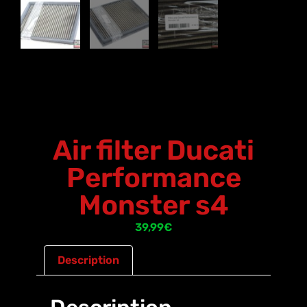
Air filter Ducati
Performance
Monster s4
39,99
€
Description