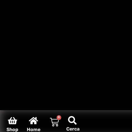
0
Cerca
Shop
Home
Carello