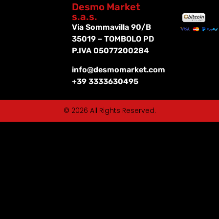
Desmo Market
s.a.s.
Via Sommavilla 90/B
35019 – TOMBOLO PD
P.IVA 05077200284
info@desmomarket.com
+39 3333630495
© 2026 All Rights Reserved.