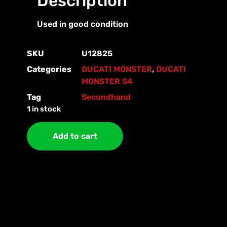
Description
Used in good condition
SKU
U12825
Categories
DUCATI MONSTER
,
DUCATI
MONSTER S4
Tag
Secondhand
1 in stock
Add to cart