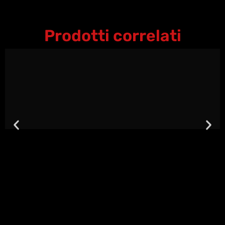
Prodotti correlati