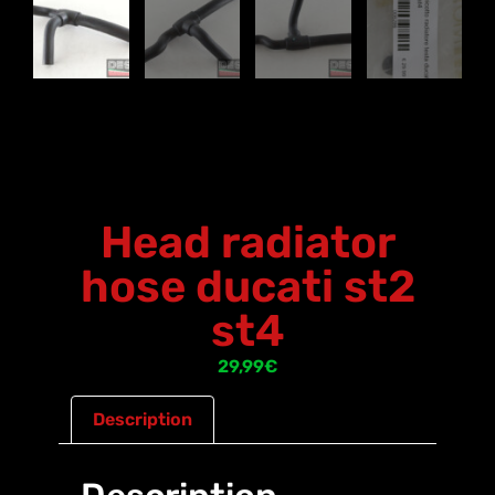
Head radiator
hose ducati st2
st4
29,99
€
Description