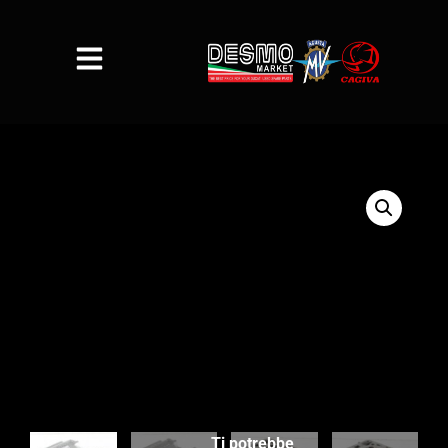
Ti potrebbe