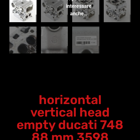
interessare
anche…
horizontal
vertical head
empty ducati 748
88 mm 3598