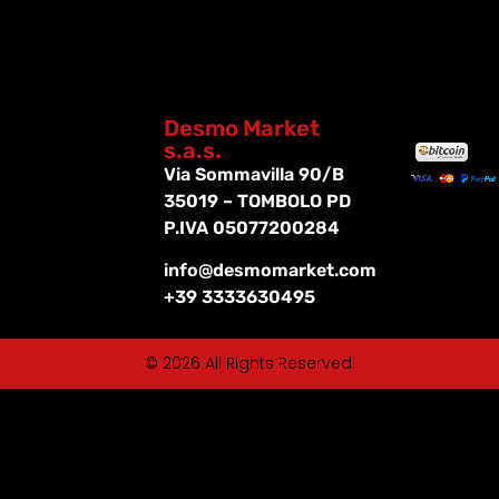
Desmo Market
s.a.s.
Via Sommavilla 90/B
35019 – TOMBOLO PD
P.IVA 05077200284
info@desmomarket.com
+39 3333630495
© 2026 All Rights Reserved.