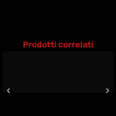
Prodotti correlati