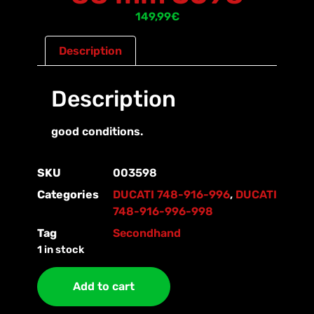
149,99
€
Description
Description
good conditions.
SKU
003598
Categories
DUCATI 748-916-996
,
DUCATI
748-916-996-998
Tag
Secondhand
1 in stock
Add to cart