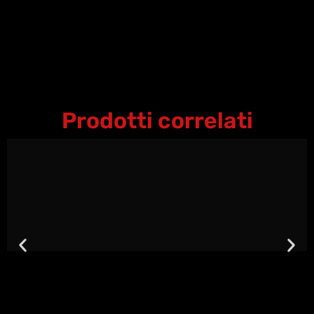
Prodotti correlati