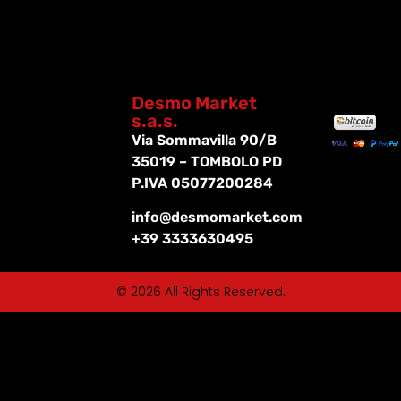
Desmo Market
s.a.s.
Via Sommavilla 90/B
35019 – TOMBOLO PD
P.IVA 05077200284
info@desmomarket.com
+39 3333630495
© 2026 All Rights Reserved.