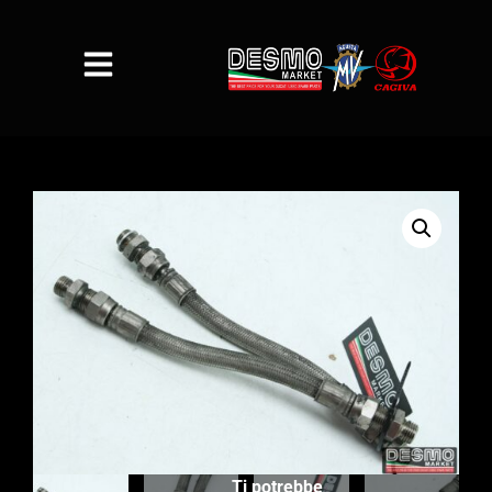
Ti potrebbe