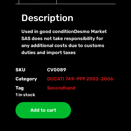
Description
Used in good conditionDesmo Market
SAS does not take responsibility for
any additional costs due to customs
duties and import taxes
SKU
CV0089
Category
DUCATI 749-999 2002-2006
Tag
Secondhand
1 in stock
Add to cart