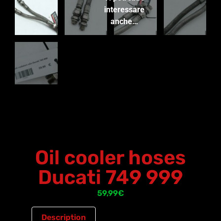
interessare
anche…
Oil cooler hoses
Ducati 749 999
59,99
€
Description