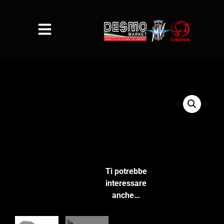
Ti potrebbe
interessare
anche…