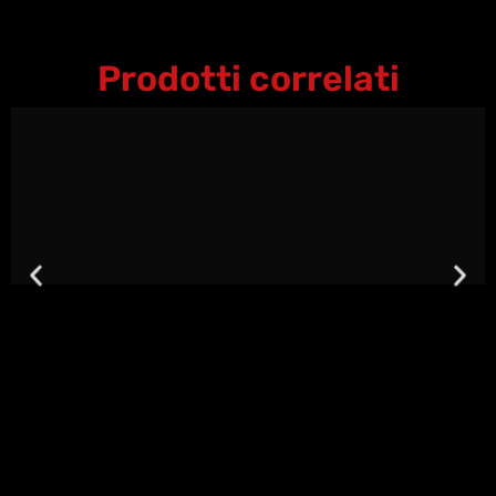
Prodotti correlati