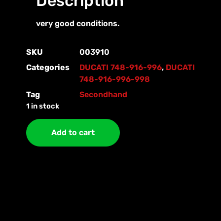
Description
very good conditions.
SKU
003910
Categories
DUCATI 748-916-996
,
DUCATI
748-916-996-998
Tag
Secondhand
1 in stock
Add to cart