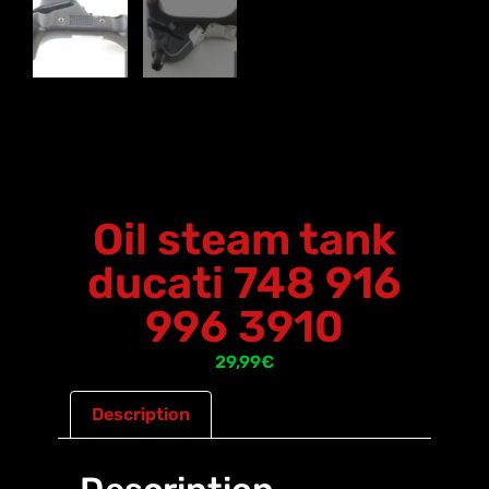
Oil steam tank
ducati 748 916
996 3910
29,99
€
Description