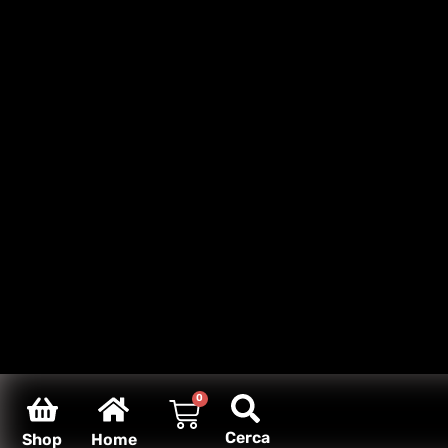
0
Cerca
Shop
Home
Carello