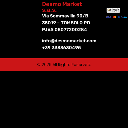
Desmo Market
s.a.s.
Via Sommavilla 90/B
35019 – TOMBOLO PD
P.IVA 05077200284
info@desmomarket.com
+39 3333630495
© 2026 All Rights Reserved.