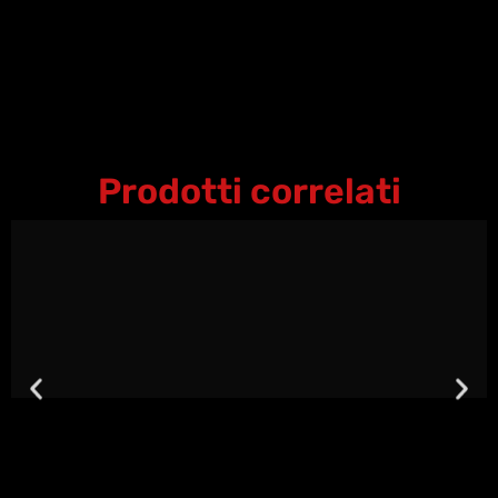
Prodotti correlati