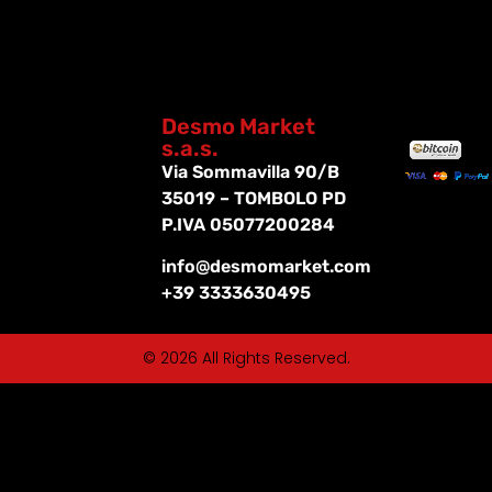
Desmo Market
s.a.s.
Via Sommavilla 90/B
35019 – TOMBOLO PD
P.IVA 05077200284
info@desmomarket.com
+39 3333630495
© 2026 All Rights Reserved.