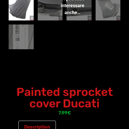
interessare
anche…
Painted sprocket
cover Ducati
7,99
€
Description