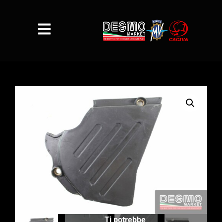
Ti potrebbe