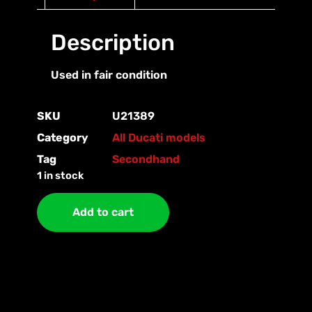
Description
Used in fair condition
SKU
U21389
Category
All Ducati models
Tag
Secondhand
1 in stock
Add to cart