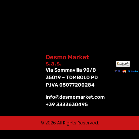
Desmo Market
s.a.s.
Via Sommavilla 90/B
35019 – TOMBOLO PD
P.IVA 05077200284
info@desmomarket.com
+39 3333630495
© 2026 All Rights Reserved.