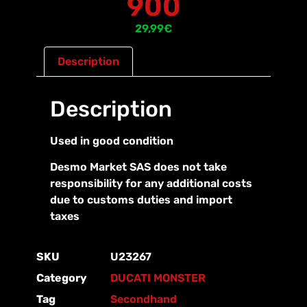
900
29,99
€
Description
Description
Used in good condition
Desmo Market SAS does not take
responsibility for any additional costs
due to customs duties and import
taxes
SKU
U23267
Category
DUCATI MONSTER
Tag
Secondhand