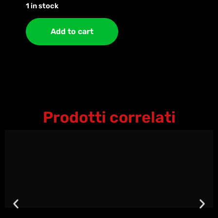
1 in stock
Add to cart
Prodotti correlati