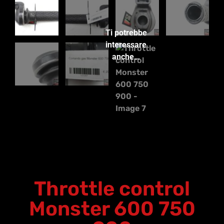
Ti potrebbe
interessare
anche…
Throttle control
Monster 600 750