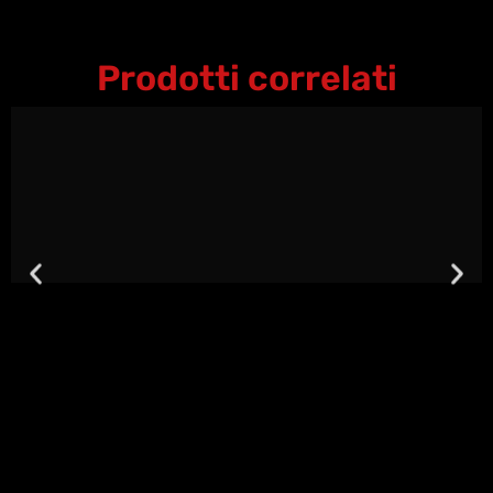
Prodotti correlati