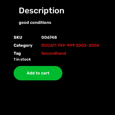
Description
good conditions
SKU
006748
Category
DUCATI 749-999 2002-2006
Tag
Secondhand
1 in stock
Add to cart