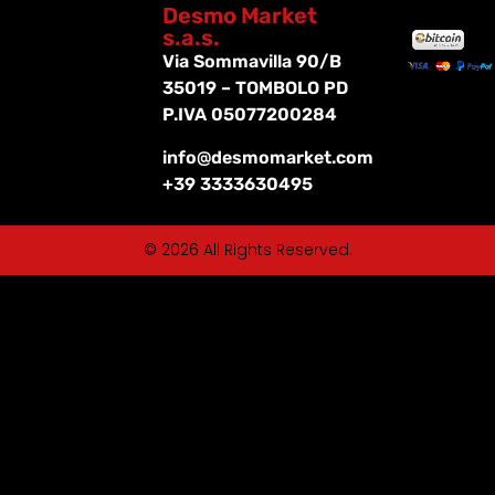
Desmo Market
s.a.s.
Via Sommavilla 90/B
35019 – TOMBOLO PD
P.IVA 05077200284
info@desmomarket.com
+39 3333630495
© 2026 All Rights Reserved.