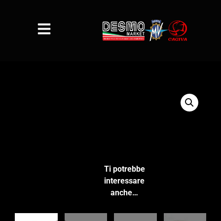
Ti potrebbe
interessare
anche…