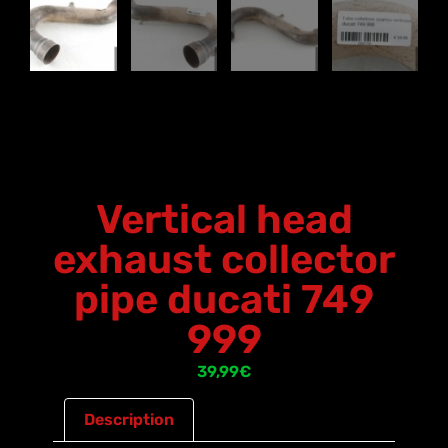
Vertical head
exhaust collector
pipe ducati 749
999
39,99
€
Description