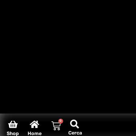
0
Cerca
Shop
Home
Carello